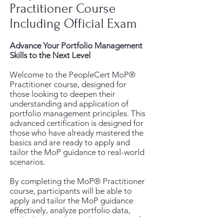
Practitioner Course
Including Official Exam
Advance Your Portfolio Management
Skills to the Next Level
Welcome to the PeopleCert MoP®
Practitioner course, designed for
those looking to deepen their
understanding and application of
portfolio management principles. This
advanced certification is designed for
those who have already mastered the
basics and are ready to apply and
tailor the MoP guidance to real-world
scenarios.
By completing the MoP® Practitioner
course, participants will be able to
apply and tailor the MoP guidance
effectively, analyze portfolio data,