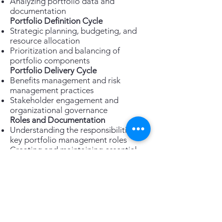
Analyzing portfolio data and
documentation
Portfolio Definition Cycle
Strategic planning, budgeting, and
resource allocation
Prioritization and balancing of
portfolio components
Portfolio Delivery Cycle
Benefits management and risk
management practices
Stakeholder engagement and
organizational governance
Roles and Documentation
Understanding the responsibilities of
key portfolio management roles
Creating and maintaining essential
portfolio documentation
Enroll Now!
Take the next step in your portfolio
management career. Enrol in the
PeopleCert MoP® Practitioner
course today and unlock your