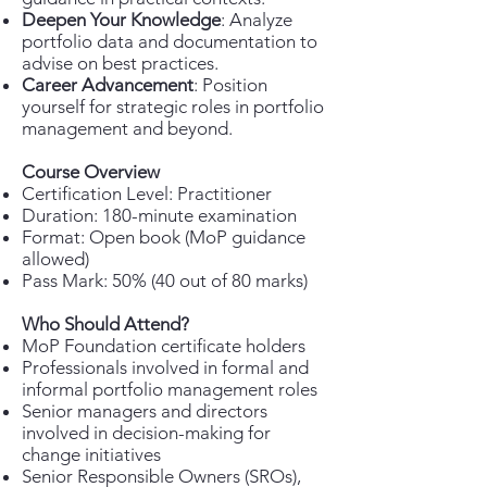
Deepen Your Knowledge
: Analyze
portfolio data and documentation to
advise on best practices.
Career Advancement
: Position
yourself for strategic roles in portfolio
management and beyond.
Course Overview
Certification Level: Practitioner
Duration: 180-minute examination
Format: Open book (MoP guidance
allowed)
Pass Mark: 50% (40 out of 80 marks)
Who Should Attend?
MoP Foundation certificate holders
Professionals involved in formal and
informal portfolio management roles
Senior managers and directors
involved in decision-making for
change initiatives
Senior Responsible Owners (SROs),