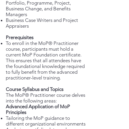
Portfolio, Programme, Project,
Business Change, and Benefits
Managers
Business Case Writers and Project
Appraisers
Prerequisites
To enroll in the MoP® Practitioner
course, participants must hold a
current MoP Foundation certificate.
This ensures that all attendees have
the foundational knowledge required
to fully benefit from the advanced
practitioner-level training.
Course Syllabus and Topics
The MoP® Practitioner course delves
into the following areas:
Advanced Application of MoP
Principles
Tailoring the MoP guidance to
different organizational environments