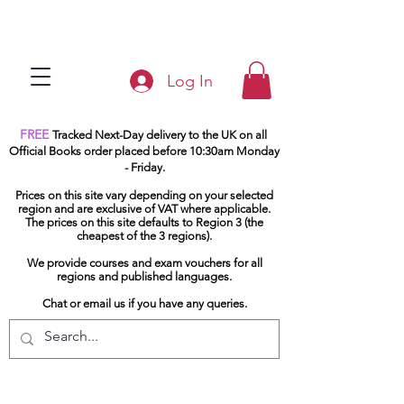
Log In
FREE
Tracked Next-Day delivery to the UK on all
Official Books order placed before 10:30am Monday
- Friday.
Prices on this site vary depending on your selected
region and are exclusive of VAT where applicable.
The prices on this site defaults to Region 3 (the
cheapest of the 3 regions).
We provide courses and exam vouchers for all
regions and published languages.
Chat or email us if you have any queries.