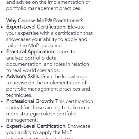
and advise on the implementation of
portfolio management practices.
Why Choose MoP® Practitioner?
Expert-Level Certification
: Elevate
your expertise with a certification that
showcases your ability to apply and
tailor the MoP guidance.
Practical Application
: Learn to
analyze portfolio data,
documentation, and roles in relation
to real-world scenarios.
Advisory Skills
: Gain the knowledge
to advise on the implementation of
portfolio management practices and
techniques.
Professional Growth
: This certification
is ideal for those aiming to take on a
more strategic role in portfolio
management.
Expert-Level Certification
: Showcase
your ability to apply the MoP
guidance in practical contexts.