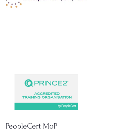
PeopleCert MoP