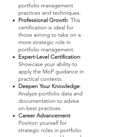
portfolio management
practices and techniques.
Professional Growth
: This
certification is ideal for
those aiming to take on a
more strategic role in
portfolio management.
Expert-Level Certification
:
Showcase your ability to
apply the MoP guidance in
practical contexts.
Deepen Your Knowledge
:
Analyze portfolio data and
documentation to advise
on best practices.
Career Advancement
:
Position yourself for
strategic roles in portfolio