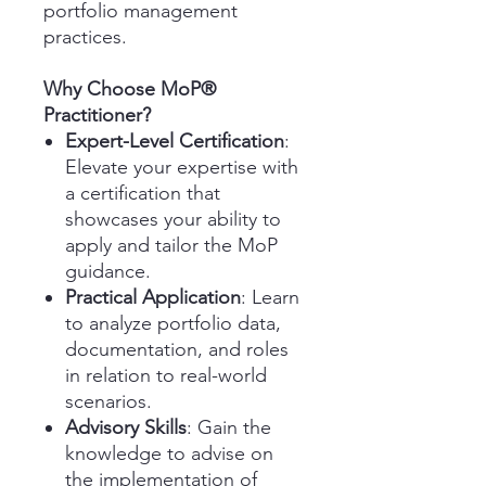
portfolio management
practices.
Why Choose MoP®
Practitioner?
Expert-Level Certification
:
Elevate your expertise with
a certification that
showcases your ability to
apply and tailor the MoP
guidance.
Practical Application
: Learn
to analyze portfolio data,
documentation, and roles
in relation to real-world
scenarios.
Advisory Skills
: Gain the
knowledge to advise on
the implementation of