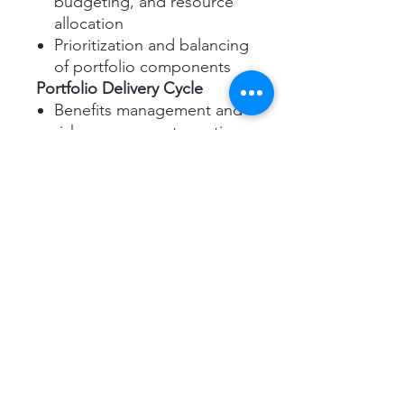
budgeting, and resource
allocation
Prioritization and balancing
of portfolio components
Portfolio Delivery Cycle
Benefits management and
risk management practices
Stakeholder engagement
and organizational
governance
Roles and Documentation
Understanding the
responsibilities of key
portfolio management
roles
Creating and maintaining
essential portfolio
documentation