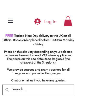
Log In
FREE
Tracked Next-Day delivery to the UK on all
Official Books order placed before 10:30am Monday
- Friday.
Prices on this site vary depending on your selected
region and are exclusive of VAT where applicable.
The prices on this site defaults to Region 3 (the
cheapest of the 3 regions).
We provide courses and exam vouchers for all
regions and published languages.
Chat or email us if you have any queries.