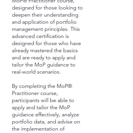
MoP® Practitioner course,
designed for those looking to
deepen their understanding
and application of portfolio
management principles. This
advanced certification is
designed for those who have
already mastered the basics
and are ready to apply and
tailor the MoP guidance to
real-world scenarios.
By completing the MoP®
Practitioner course,
participants will be able to
apply and tailor the MoP
guidance effectively, analyze
portfolio data, and advise on
the implementation of