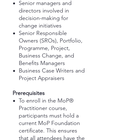
Senior managers and
directors involved in
decision-making for
change initiatives
Senior Responsible
Owners (SROs), Portfolio,
Programme, Project,
Business Change, and
Benefits Managers
Business Case Writers and
Project Appraisers
Prerequisites
To enroll in the MoP®
Practitioner course,
participants must hold a
current MoP Foundation
certificate. This ensures
that all attendees have the