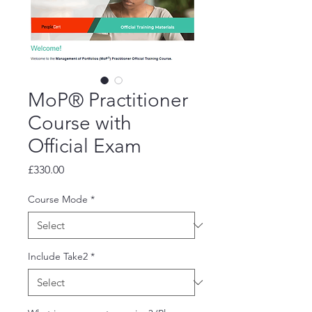
MoP® Practitioner
Course with
Official Exam
Price
£330.00
Course Mode
*
Include Take2
*