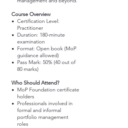
management and beyond.
Course Overview
Certification Level
:
Practitioner
Duration
: 180-minute
examination
Format
: Open book (MoP
guidance allowed)
Pass Mark
: 50% (40 out of
80 marks)
Who Should Attend?
MoP Foundation certificate
holders
Professionals involved in
formal and informal
portfolio management
roles