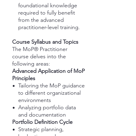
foundational knowledge
required to fully benefit
from the advanced
practitioner-level training.
Course Syllabus and Topics
The MoP® Practitioner
course delves into the
following areas:
Advanced Application of MoP
Principles
Tailoring the MoP guidance
to different organizational
environments
Analyzing portfolio data
and documentation
Portfolio Definition Cycle
Strategic planning,