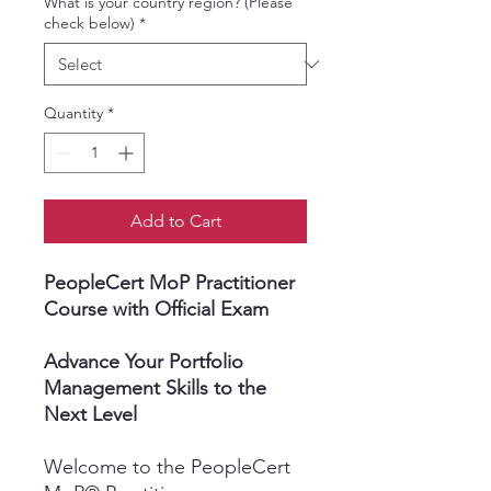
What is your country region? (Please
check below)
*
Quantity
*
Add to Cart
PeopleCert MoP Practitioner
Course with Official Exam
Advance Your Portfolio
Management Skills to the
Next Level
Welcome to the PeopleCert