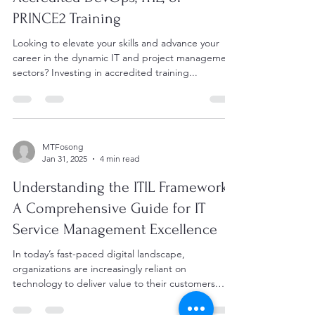
PRINCE2 Training
Looking to elevate your skills and advance your
career in the dynamic IT and project management
sectors? Investing in accredited training...
MTFosong
Jan 31, 2025
4 min read
Understanding the ITIL Framework:
A Comprehensive Guide for IT
Service Management Excellence
In today’s fast-paced digital landscape,
organizations are increasingly reliant on
technology to deliver value to their customers.
To...