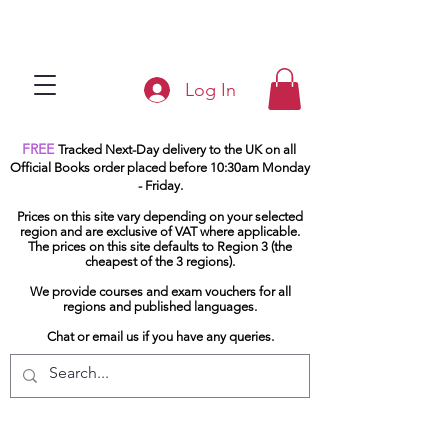
Log In
FREE
Tracked Next-Day delivery to the UK on all
Official Books order placed before 10:30am Monday
- Friday.
Prices on this site vary depending on your selected
region and are exclusive of VAT where applicable.
The prices on this site defaults to Region 3 (the
cheapest of the 3 regions).
We provide courses and exam vouchers for all
regions and published languages.
Chat or email us if you have any queries.