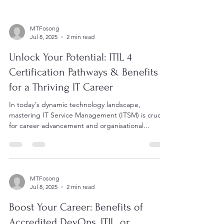
MTFosong
Jul 8, 2025
2 min read
Unlock Your Potential: ITIL 4
Certification Pathways & Benefits
for a Thriving IT Career
In today's dynamic technology landscape,
mastering IT Service Management (ITSM) is crucial
for career advancement and organisational...
MTFosong
Jul 8, 2025
2 min read
Boost Your Career: Benefits of
Accredited DevOps, ITIL, or