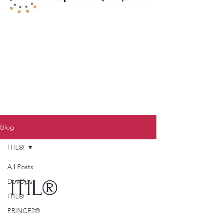
Blog
ITIL®
All Posts
ITIL®
DevOps
ITIL®
PRINCE2®