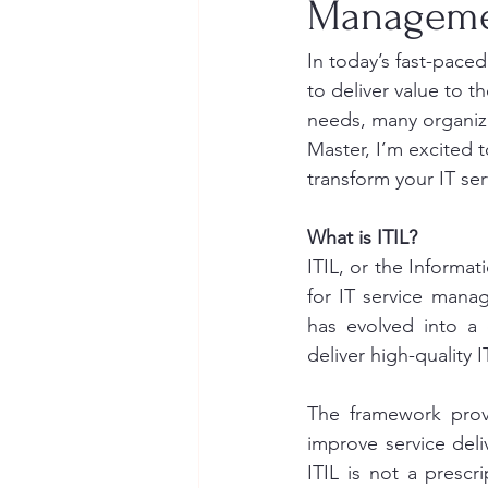
Managemen
In today’s fast-paced
to deliver value to t
needs, many organizat
Master, I’m excited t
transform your IT se
What is ITIL?
ITIL, or the Informat
for IT service mana
has evolved into a 
deliver high-quality I
The framework provi
improve service deli
ITIL is not a prescr