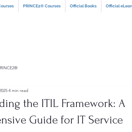
Courses
PRINCE2® Courses
Official Books
Official eLea
PRINCE2®
2025
4 min read
ding the ITIL Framework: A
sive Guide for IT Service