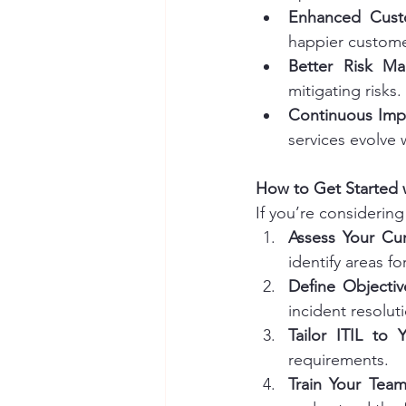
Enhanced Custo
happier custome
Better Risk M
mitigating risks.
Continuous Im
services evolve
How to Get Started w
If you’re considering
Assess Your Cur
identify areas f
Define Objectiv
incident resolu
Tailor ITIL to
requirements.
Train Your Tea