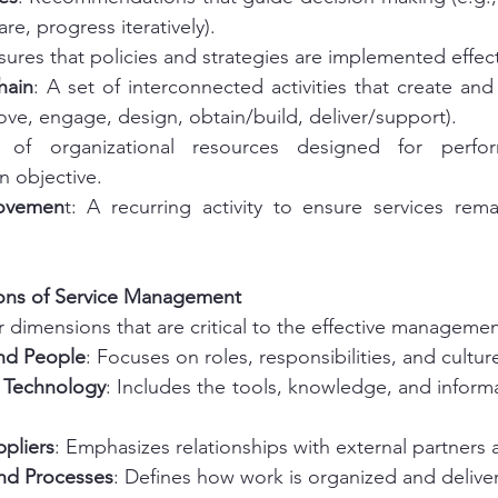
re, progress iteratively).
sures that policies and strategies are implemented effect
hain
: A set of interconnected activities that create and 
rove, engage, design, obtain/build, deliver/support).
 of organizational resources designed for perfo
n objective.
rovemen
t: A recurring activity to ensure services rema
ons of Service Management
r dimensions that are critical to the effective management
nd People
: Focuses on roles, responsibilities, and cultur
 Technology
: Includes the tools, knowledge, and inform
ppliers
: Emphasizes relationships with external partners
nd Processes
: Defines how work is organized and delive