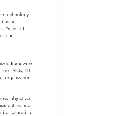
 on technology 
h business 
k. As an ITIL 
 it can 
gnized framework 
he 1980s, ITIL 
 organizations 
ss objectives, 
sistent manner. 
 be tailored to 