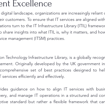
t Excellence
 digital landscape, organizations are increasingly reliant
heir customers. To ensure that IT services are aligned wit
ions turn to the IT Infrastructure Library (ITIL) framewor
o share insights into what ITIL is, why it matters, and how
rvice management (ITSM) practices.
ion Technology Infrastructure Library, is a globally reco
gement. Originally developed by the UK government in t
comprehensive set of best practices designed to help
T services efficiently and effectively.
des guidance on how to align IT services with busine
very, and manage IT operations in a structured and con
iptive standard but rather a flexible framework that can