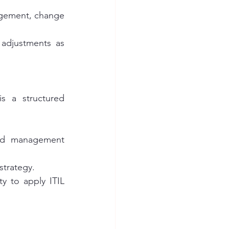
agement, change 
adjustments as 
s a structured 
and management 
strategy.
ty to apply ITIL 