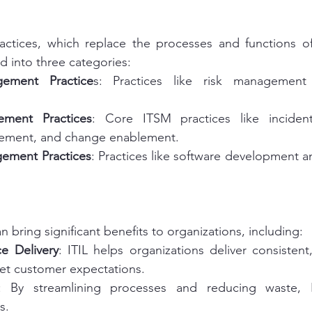
ractices, which replace the processes and functions of
d into three categories:
ement Practice
s: Practices like risk management 
ement Practices
: Core ITSM practices like inciden
ment, and change enablement.
gement Practices
: Practices like software development an
 bring significant benefits to organizations, including:
e Delivery
: ITIL helps organizations deliver consistent,
eet customer expectations.
: By streamlining processes and reducing waste, I
s.