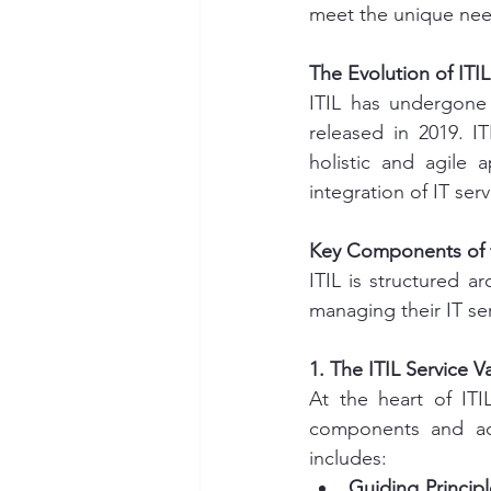
meet the unique need
The Evolution of ITIL
ITIL has undergone 
released in 2019. I
holistic and agile 
integration of IT ser
Key Components of 
ITIL is structured a
managing their IT se
1. The ITIL Service 
At the heart of ITI
components and act
includes:
Guiding Principl