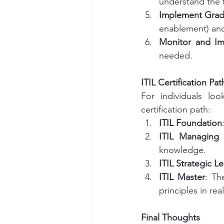
understand the 
Implement Grad
enablement) and
Monitor and I
needed.
ITIL Certification Pat
For individuals loo
certification path:
ITIL Foundation
ITIL Managing 
knowledge.
ITIL Strategic L
ITIL Master
: Th
principles in rea
Final Thoughts