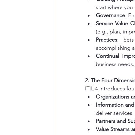
start where you a
Governance
: En
Service Value C
(e.g., plan, imp
Practices
: Sets
accomplishing a
Continual Imp
business needs.
2. The Four Dimensi
ITIL 4 introduces fou
Organizations a
Information and
deliver services.
Partners and Su
Value Streams a