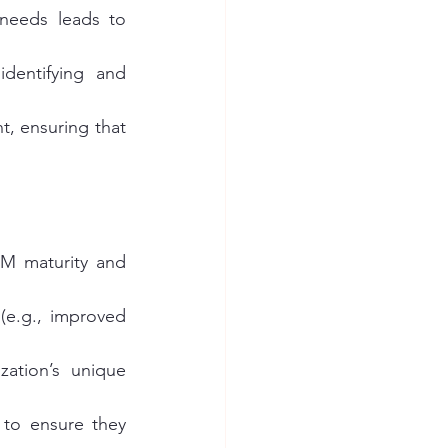
 needs leads to 
dentifying and 
, ensuring that 
SM maturity and 
(e.g., improved 
ation’s unique 
f to ensure they 