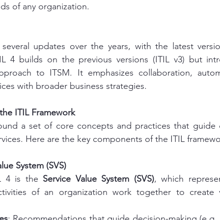
s of any organization.
several updates over the years, with the latest versi
TIL 4 builds on the previous versions (ITIL v3) but in
approach to ITSM. It emphasizes collaboration, autom
vices with broader business strategies.
the ITIL Framework
round a set of core concepts and practices that guide o
rvices. Here are the key components of the ITIL framewo
Value System (SVS)
L 4 is the 
Service Value System (SVS)
, which represen
ivities of an organization work together to create 
es
: Recommendations that guide decision-making (e.g., 