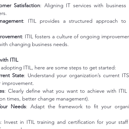
mer Satisfaction
: Aligning IT services with business
rs.
anagement
: ITIL provides a structured approach to i
provement
: ITIL fosters a culture of ongoing improvement
 with changing business needs.
ith ITIL
 adopting ITIL, here are some steps to get started:
rent State
: Understand your organization’s current IT
or improvement.
es
: Clearly define what you want to achieve with ITIL 
tion times, better change management).
 Your Needs
: Adapt the framework to fit your organiz
m
: Invest in ITIL training and certification for your staf