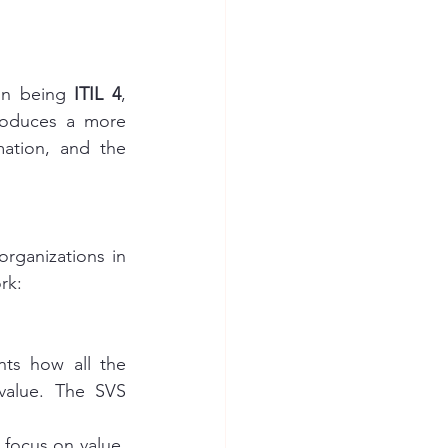
on being 
ITIL 4
, 
troduces a more 
ation, and the 
rganizations in 
rk:
ts how all the 
value. The SVS 
focus on value, 