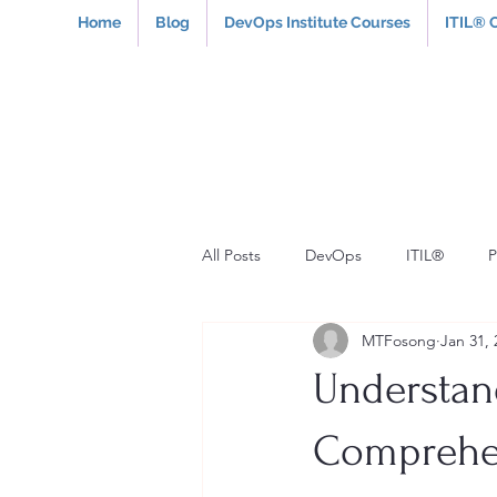
Home
Blog
DevOps Institute Courses
ITIL® 
All Posts
DevOps
ITIL®
MTFosong
Jan 31, 
Understan
Comprehen