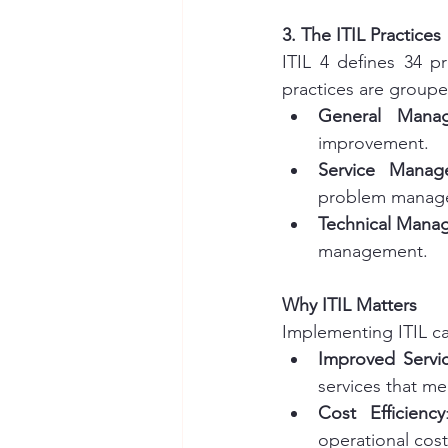
3. The ITIL Practices
ITIL 4 defines 34 p
practices are groupe
General Manag
improvement.
Service Manag
problem manage
Technical Mana
management.
Why ITIL Matters
Implementing ITIL can
Improved Servic
services that m
Cost Efficiency
operational cost