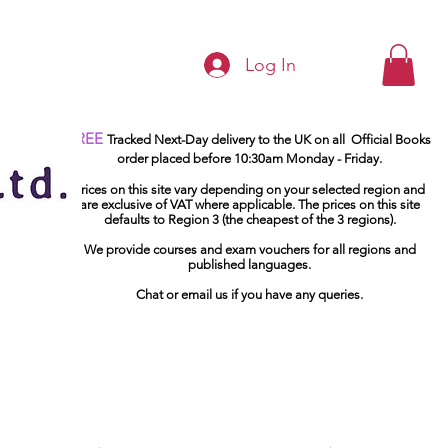
Log In
FREE
Tracked Next-Day delivery to the UK on all Official Books
order placed before 10:30am Monday - Friday.
Prices on this site vary depending on your selected region and
are exclusive of VAT where applicable. The prices on this site
defaults to Region 3 (the cheapest of the 3 regions).
We provide courses and exam vouchers for all regions and
published languages.
Chat or email us if you have any queries.