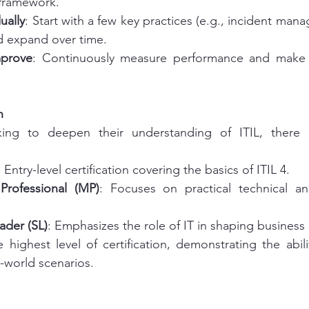
framework.
ually
: Start with a few key practices (e.g., incident man
 expand over time.
mprove
: Continuously measure performance and make 
h
king to deepen their understanding of ITIL, there i
: Entry-level certification covering the basics of ITIL 4.
Professional (MP)
: Focuses on practical technical 
eader (SL)
: Emphasizes the role of IT in shaping business 
e highest level of certification, demonstrating the abili
l-world scenarios.