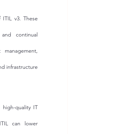
 ITIL v3. These 
and continual 
t management, 
d infrastructure 
 high-quality IT 
TIL can lower 