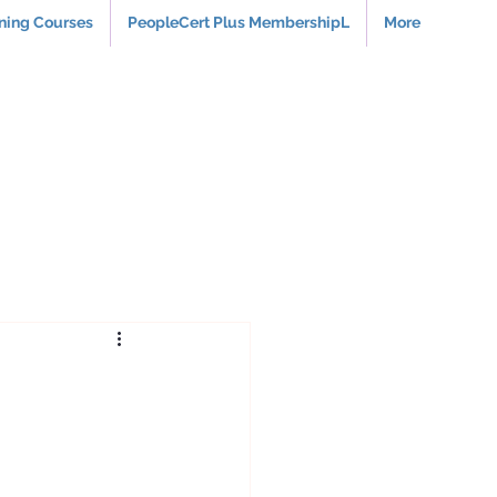
rning Courses
PeopleCert Plus MembershipL
More