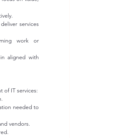
ively.
deliver services 
rming work or 
in aligned with 
 of IT services:
e.
ation needed to 
 and vendors.
red.