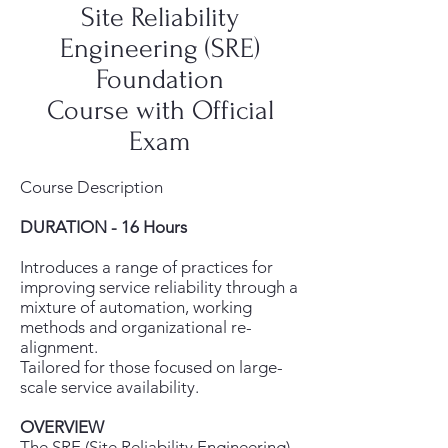
Site Reliability
Engineering (SRE)
Foundation
Course with Official
Exam
Course Description
DURATION - 16 Hours
Introduces a range of practices for
improving service reliability through a
mixture of automation, working
methods and organizational re-
alignment.
Tailored for those focused on large-
scale service availability.
OVERVIEW
The SRE (Site Reliability Engineering)