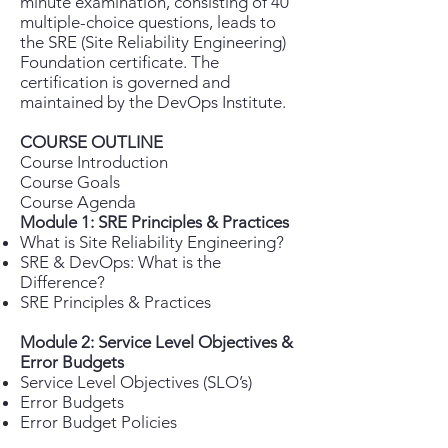
minute examination, consisting of 40
multiple-choice questions, leads to
the SRE (Site Reliability Engineering)
Foundation certificate. The
certification is governed and
maintained by the DevOps Institute.
COURSE OUTLINE
Course Introduction
Course Goals
Course Agenda
Module 1: SRE Principles & Practices
What is Site Reliability Engineering?
SRE & DevOps: What is the
Difference?
SRE Principles & Practices
Module 2: Service Level Objectives &
Error Budgets
Service Level Objectives (SLO’s)
Error Budgets
Error Budget Policies