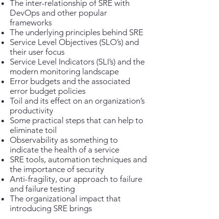
The inter-relationship of SRE with
DevOps and other popular
frameworks
The underlying principles behind SRE
Service Level Objectives (SLO’s) and
their user focus
Service Level Indicators (SLI’s) and the
modern monitoring landscape
Error budgets and the associated
error budget policies
Toil and its effect on an organization’s
productivity
Some practical steps that can help to
eliminate toil
Observability as something to
indicate the health of a service
SRE tools, automation techniques and
the importance of security
Anti-fragility, our approach to failure
and failure testing
The organizational impact that
introducing SRE brings