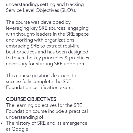
understanding, setting and tracking
Service Level Objectives (SLO’s).
The course was developed by
leveraging key SRE sources, engaging
with thought-leaders in the SRE space
and working with organizations
embracing SRE to extract real-life
best practices and has been designed
to teach the key principles & practices
necessary for starting SRE adoption.
This course positions learners to
successfully complete the SRE
Foundation certification exam.
COURSE OBJECTIVES
The learning objectives for the SRE
Foundation course include a practical
understanding of:
The history of SRE and its emergence
at Google