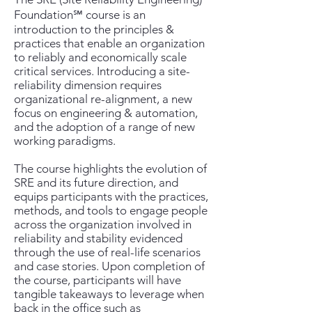
Foundation℠ course is an
introduction to the principles &
practices that enable an organization
to reliably and economically scale
critical services. Introducing a site-
reliability dimension requires
organizational re-alignment, a new
focus on engineering & automation,
and the adoption of a range of new
working paradigms.
The course highlights the evolution of
SRE and its future direction, and
equips participants with the practices,
methods, and tools to engage people
across the organization involved in
reliability and stability evidenced
through the use of real-life scenarios
and case stories. Upon completion of
the course, participants will have
tangible takeaways to leverage when
back in the office such as