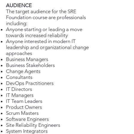
AUDIENCE
The target audience for the SRE
Foundation course are professionals
including:
Anyone starting or leading a move
towards increased reliability
Anyone interested in modern IT
leadership and organizational change
approaches
Business Managers
Business Stakeholders
Change Agents
Consultants
DevOps Practitioners
IT Directors
IT Managers
IT Team Leaders
Product Owners
Scrum Masters
Software Engineers
Site Reliability Engineers
System Integrators