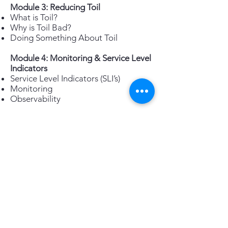
Module 3: Reducing Toil
What is Toil?
Why is Toil Bad?
Doing Something About Toil
Module 4: Monitoring & Service Level
Indicators
Service Level Indicators (SLI’s)
Monitoring
Observability
Module 5: SRE Tools & Automation
Automation Defined
Automation Focus
Hierarchy of Automation Types
Secure Automation
Automation Tools
Module 6: Anti-Fragility & Learning
from Failure
Why Learn from Failure
Benefits of Anti-Fragility