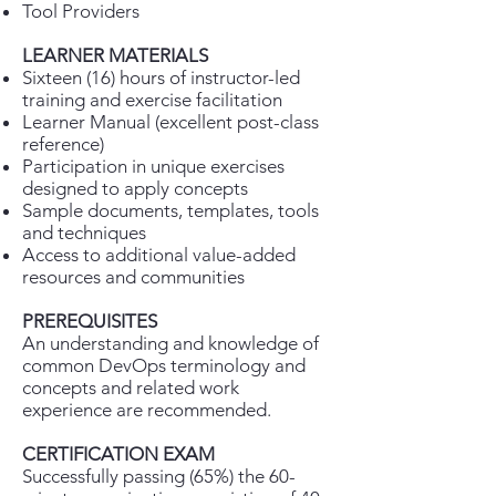
Tool Providers
LEARNER MATERIALS
Sixteen (16) hours of instructor-led
training and exercise facilitation
Learner Manual (excellent post-class
reference)
Participation in unique exercises
designed to apply concepts
Sample documents, templates, tools
and techniques
Access to additional value-added
resources and communities
PREREQUISITES
An understanding and knowledge of
common DevOps terminology and
concepts and related work
experience are recommended.
CERTIFICATION EXAM
Successfully passing (65%) the 60-