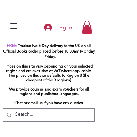
Log In
FREE
Tracked Next-Day delivery to the UK on all
Official Books order placed before 10:30am Monday
- Friday.
Prices on this site vary depending on your selected
region and are exclusive of VAT where applicable.
The prices on this site defaults to Region 3 (the
cheapest of the 3 regions).
We provide courses and exam vouchers for all
regions and published languages.
Chat or email us if you have any queries.