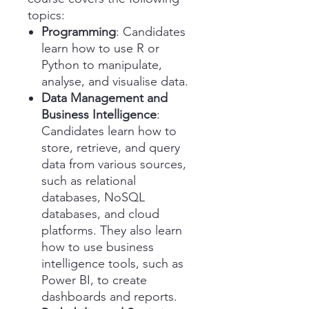
topics:
Programming
: Candidates
learn how to use R or
Python to manipulate,
analyse, and visualise data.
Data Management and
Business Intelligence
:
Candidates learn how to
store, retrieve, and query
data from various sources,
such as relational
databases, NoSQL
databases, and cloud
platforms. They also learn
how to use business
intelligence tools, such as
Power BI, to create
dashboards and reports.