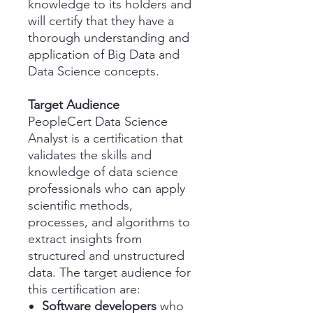
knowledge to its holders and
will certify that they have a
thorough understanding and
application of Big Data and
Data Science concepts.
Target Audience
PeopleCert Data Science
Analyst is a certification that
validates the skills and
knowledge of data science
professionals who can apply
scientific methods,
processes, and algorithms to
extract insights from
structured and unstructured
data. The target audience for
this certification are:
Software developers
who