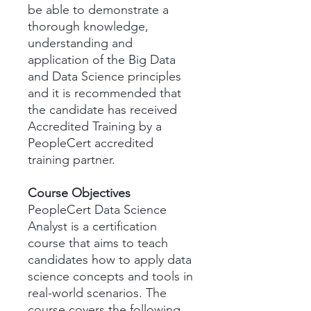
be able to demonstrate a
thorough knowledge,
understanding and
application of the Big Data
and Data Science principles
and it is recommended that
the candidate has received
Accredited Training by a
PeopleCert accredited
training partner.
Course Objectives
PeopleCert Data Science
Analyst is a certification
course that aims to teach
candidates how to apply data
science concepts and tools in
real-world scenarios. The
course covers the following