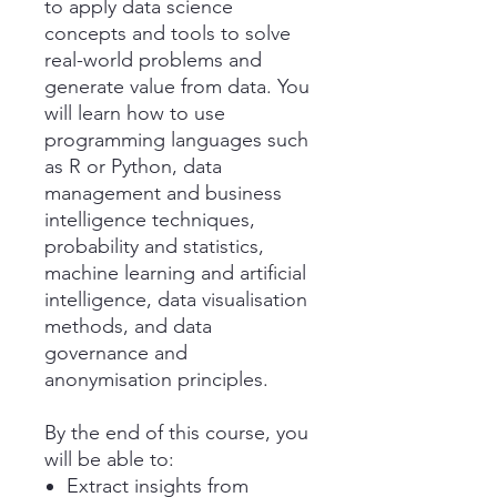
to apply data science
concepts and tools to solve
real-world problems and
generate value from data. You
will learn how to use
programming languages such
as R or Python, data
management and business
intelligence techniques,
probability and statistics,
machine learning and artificial
intelligence, data visualisation
methods, and data
governance and
anonymisation principles.
By the end of this course, you
will be able to:
Extract insights from