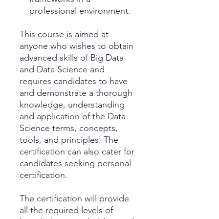
professional environment.
This course is aimed at
anyone who wishes to obtain
advanced skills of Big Data
and Data Science and
requires candidates to have
and demonstrate a thorough
knowledge, understanding
and application of the Data
Science terms, concepts,
tools, and principles. The
certification can also cater for
candidates seeking personal
certification.
The certification will provide
all the required levels of