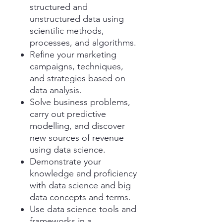
structured and
unstructured data using
scientific methods,
processes, and algorithms.
Refine your marketing
campaigns, techniques,
and strategies based on
data analysis.
Solve business problems,
carry out predictive
modelling, and discover
new sources of revenue
using data science.
Demonstrate your
knowledge and proficiency
with data science and big
data concepts and terms.
Use data science tools and
frameworks in a