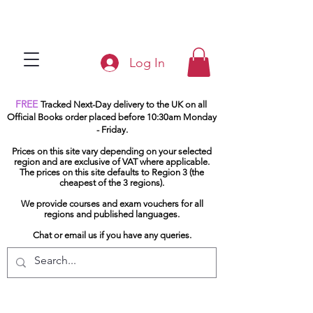
Log In
FREE
Tracked Next-Day delivery to the UK on all
Official Books order placed before 10:30am Monday
- Friday.
Prices on this site vary depending on your selected
region and are exclusive of VAT where applicable.
The prices on this site defaults to Region 3 (the
cheapest of the 3 regions).
We provide courses and exam vouchers for all
regions and published languages.
Chat or email us if you have any queries.