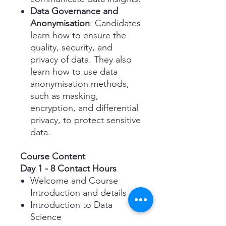
Data Governance and
Anonymisation
: Candidates
learn how to ensure the
quality, security, and
privacy of data. They also
learn how to use data
anonymisation methods,
such as masking,
encryption, and differential
privacy, to protect sensitive
data.
Course Content
Day 1 - 8 Contact Hours
Welcome and Course
Introduction and details
Introduction to Data
Science