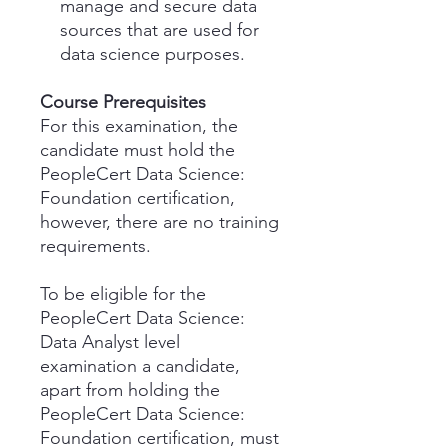
manage and secure data
sources that are used for
data science purposes.
Course Prerequisites
For this examination, the
candidate must hold the
PeopleCert Data Science:
Foundation certification,
however, there are no training
requirements.
To be eligible for the
PeopleCert Data Science:
Data Analyst level
examination a candidate,
apart from holding the
PeopleCert Data Science:
Foundation certification, must