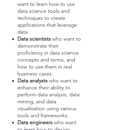
want to learn how to use
data science tools and
techniques to create
applications that leverage
data.
Data scientists
who want to
demonstrate their
proficiency in data science
concepts and terms, and
how to use them in real
business cases.
Data analysts
who want to
enhance their ability to
perform data analysis, data
mining, and data
visualisation using various
tools and frameworks.
Data engineers
who want
to learn how to design,