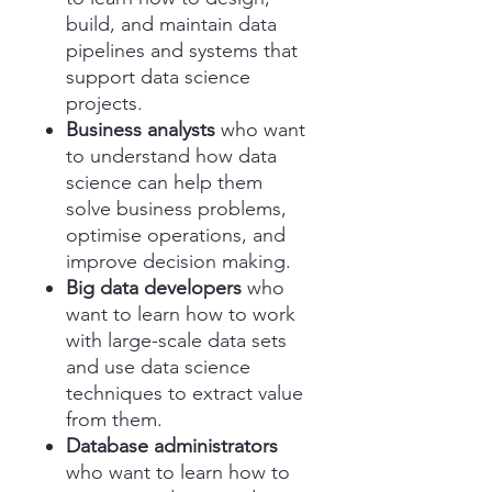
build, and maintain data
pipelines and systems that
support data science
projects.
Business analysts
who want
to understand how data
science can help them
solve business problems,
optimise operations, and
improve decision making.
Big data developers
who
want to learn how to work
with large-scale data sets
and use data science
techniques to extract value
from them.
Database administrators
who want to learn how to