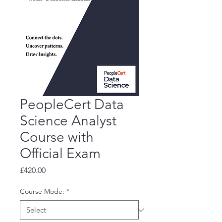
PeopleCert Data
Science Analyst
Course with
Official Exam
Price
£420.00
Course Mode:
*