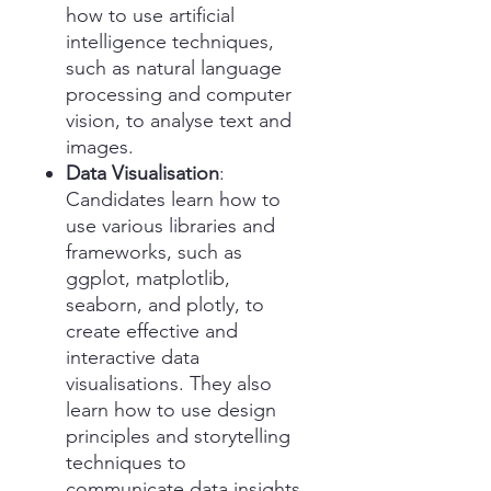
how to use artificial
intelligence techniques,
such as natural language
processing and computer
vision, to analyse text and
images.
Data Visualisation
:
Candidates learn how to
use various libraries and
frameworks, such as
ggplot, matplotlib,
seaborn, and plotly, to
create effective and
interactive data
visualisations. They also
learn how to use design
principles and storytelling
techniques to
communicate data insights.