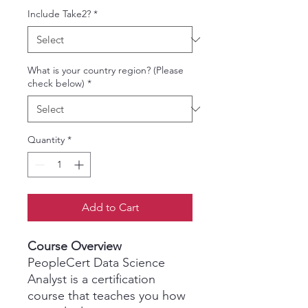
Include Take2?
*
What is your country region? (Please
check below)
*
Quantity
*
Add to Cart
Course Overview
PeopleCert Data Science
Analyst is a certification
course that teaches you how