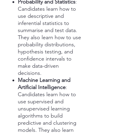
Probability and Statistics
:
Candidates learn how to
use descriptive and
inferential statistics to
summarise and test data.
They also learn how to use
probability distributions,
hypothesis testing, and
confidence intervals to
make data-driven
decisions.
Machine Learning and
Artificial Intelligence
:
Candidates learn how to
use supervised and
unsupervised learning
algorithms to build
predictive and clustering
models. They also learn