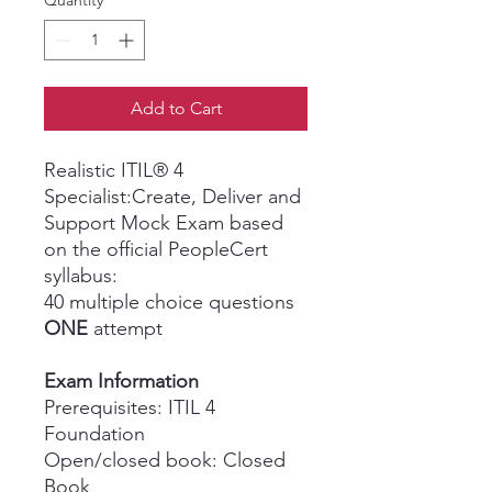
Quantity
*
Add to Cart
Realistic ITIL® 4
Specialist:Create, Deliver and
Support Mock Exam based
on the official PeopleCert
syllabus:
40 multiple choice questions
ONE
attempt
Exam Information
Prerequisites: ITIL 4
Foundation
Open/closed book: Closed
Book