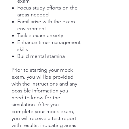
exam
Focus study efforts on the
areas needed
Familiarise with the exam
environment
Tackle exam-anxiety
Enhance time-management
skills
Build mental stamina
Prior to starting your mock
exam, you will be provided
with the instructions and any
possible information you
need to know for the
simulation. After you
complete your mock exam,
you will receive a test report
with results, indicating areas