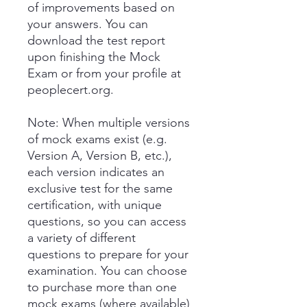
of improvements based on
your answers. You can
download the test report
upon finishing the Mock
Exam or from your profile at
peoplecert.org.
Note: When multiple versions
of mock exams exist (e.g.
Version A, Version B, etc.),
each version indicates an
exclusive test for the same
certification, with unique
questions, so you can access
a variety of different
questions to prepare for your
examination. You can choose
to purchase more than one
mock exams (where available)