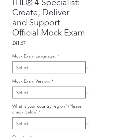
ITIL® 4 Specialist:
Create, Deliver
and Support
Official Mock Exam
Price
£41.67
Mock Exam Language:
*
Mock Exam Version:
*
What is your country region? (Please
check below)
*