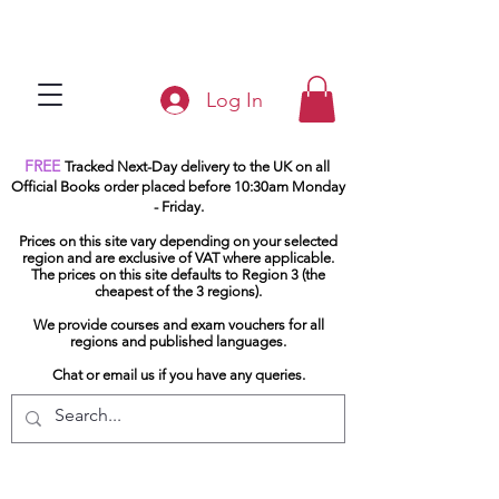
Log In
FREE
Tracked Next-Day delivery to the UK on all
Official Books order placed before 10:30am Monday
- Friday.
Prices on this site vary depending on your selected
region and are exclusive of VAT where applicable.
The prices on this site defaults to Region 3 (the
cheapest of the 3 regions).
We provide courses and exam vouchers for all
regions and published languages.
Chat or email us if you have any queries.