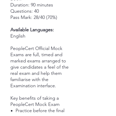
Duration: 90 minutes
Questions: 40
Pass Mark: 28/40 (70%)
Available Languages:
English
PeopleCert Official Mock
Exams are full, timed and
marked exams arranged to
give candidates a feel of the
real exam and help them
familiarise with the
Examination interface.
Key benefits of taking a
PeopleCert Mock Exam
Practice before the final