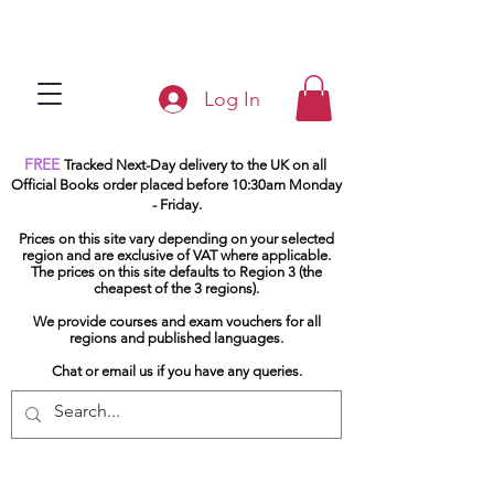
Log In
FREE
Tracked Next-Day delivery to the UK on all
Official Books order placed before 10:30am Monday
- Friday.
Prices on this site vary depending on your selected
region and are exclusive of VAT where applicable.
The prices on this site defaults to Region 3 (the
cheapest of the 3 regions).
We provide courses and exam vouchers for all
regions and published languages.
Chat or email us if you have any queries.