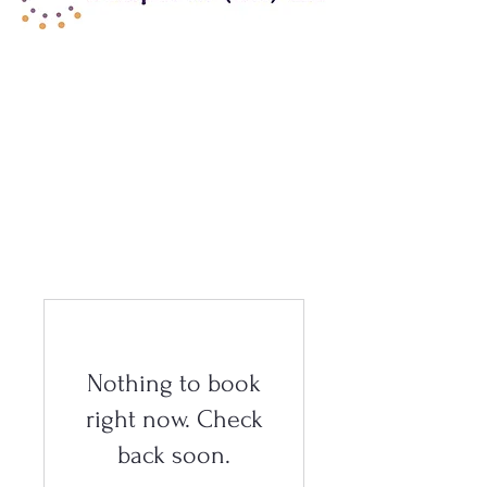
Nothing to book
right now. Check
back soon.