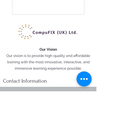
Our Vision
Our vision is to provide high-quality and affordable
training with the most innovative, interactive, and
immersive learning experience possible.
Contact Information